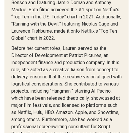
Benson and featuring Jamie Dornan and Anthony
Mackie. Both films achieved the #1 spot on Netflix’s
“Top Ten in the U.S. Today” chart in 2021. Additionally,
“Running with the Devil,” featuring Nicolas Cage and
Laurence Fishburne, made it onto Netflix’s “Top Ten
Global” chart in 2022.
Before her current roles, Lauren served as the
Director of Development at Patriot Pictures, an
independent finance and production company. In this
role, she acted as a creative liaison from concept to
delivery, ensuring that the creative vision aligned with
logistical considerations. She contributed to various
projects, including “Hangman,” starring Al Pacino,
which have been released theatrically, showcased at
major film festivals, and licensed to platforms such
as Netflix, Hulu, HBO, Amazon, Apple, and Showtime,
among others. Furthermore, she has worked as a
professional screenwriting consultant for Script