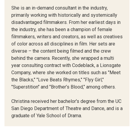
She is an in-demand consultant in the industry,
primarily working with historically and systemically
disadvantaged filmmakers. From her earliest days in
the industry, she has been a champion of female
filmmakers, writers and creators, as well as creatives
of color across all disciplines in film. Her sets are
diverse – the content being filmed and the crew
behind the camera. Recently, she wrapped a multi
year consulting contract with Codeblack, a Lionsgate
Company, where she worked on titles such as "Meet
the Blacks," "Love Beats Rhymes," "Flyy Girl,"
"Superstition" and "Brother’s Blood," among others.
Christina received her bachelor's degree from the UC
San Diego Department of Theatre and Dance, and is a
graduate of Yale School of Drama.