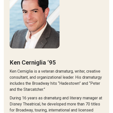
Ken Cerniglia ‘95
Ken Cerniglia is a veteran dramaturg, writer, creative
consultant, and organizational leader. His dramaturgy
includes the Broadway hits “Hadestown” and “Peter
and the Starcatcher.”
During 16 years as dramaturg and literary manager at
Disney Theatrical, he developed more than 70 titles
for Broadway, touring, international and licensed