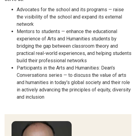
Advocates for the school and its programs — raise
the visibility of the school and expand its external
network
Mentors to students — enhance the educational
experience of Arts and Humanities students by
bridging the gap between classroom theory and
practical real-world experiences, and helping students
build their professional networks
Participants in the Arts and Humanities: Dean's
Conversations series — to discuss the value of arts
and humanities in today's global society and their role
in actively advancing the principles of equity, diversity
and inclusion