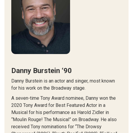
Danny Burstein ‘90
Danny Burstein is an actor and singer, most known
for his work on the Broadway stage.
A seven-time Tony Award nominee, Danny won the
2020 Tony Award for Best Featured Actor in a
Musical for his performance as Harold Zidler in
“Moulin Rouge! The Musical” on Broadway. He also
received Tony nominations for “The Drowsy