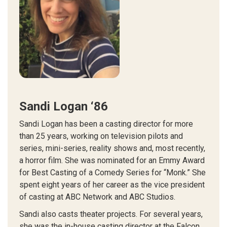
Sandi Logan ‘86
Sandi Logan has been a casting director for more
than 25 years, working on television pilots and
series, mini-series, reality shows and, most recently,
a horror film. She was nominated for an Emmy Award
for Best Casting of a Comedy Series for “Monk.” She
spent eight years of her career as the vice president
of casting at ABC Network and ABC Studios.
Sandi also casts theater projects. For several years,
she was the in-house casting director at the Falcon