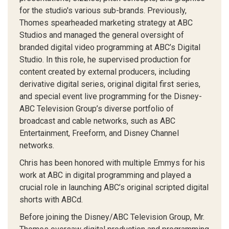
for the studio's various sub-brands. Previously,
Thomes spearheaded marketing strategy at ABC
Studios and managed the general oversight of
branded digital video programming at ABC’s Digital
Studio. In this role, he supervised production for
content created by external producers, including
derivative digital series, original digital first series,
and special event live programming for the Disney-
ABC Television Group’s diverse portfolio of
broadcast and cable networks, such as ABC
Entertainment, Freeform, and Disney Channel
networks.
Chris has been honored with multiple Emmys for his
work at ABC in digital programming and played a
crucial role in launching ABC’s original scripted digital
shorts with ABCd.
Before joining the Disney/ABC Television Group, Mr.