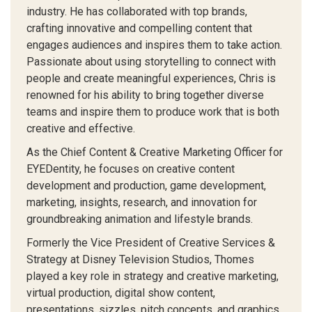
industry. He has collaborated with top brands,
crafting innovative and compelling content that
engages audiences and inspires them to take action.
Passionate about using storytelling to connect with
people and create meaningful experiences, Chris is
renowned for his ability to bring together diverse
teams and inspire them to produce work that is both
creative and effective.
As the Chief Content & Creative Marketing Officer for
EYEDentity, he focuses on creative content
development and production, game development,
marketing, insights, research, and innovation for
groundbreaking animation and lifestyle brands.
Formerly the Vice President of Creative Services &
Strategy at Disney Television Studios, Thomes
played a key role in strategy and creative marketing,
virtual production, digital show content,
presentations, sizzles, pitch concepts, and graphics