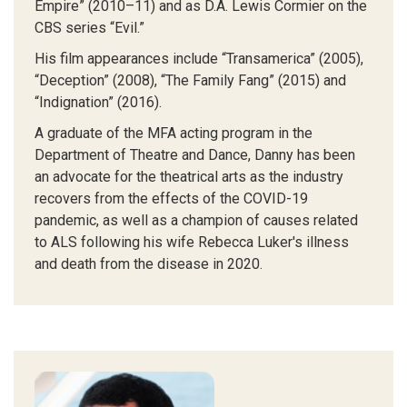
Empire” (2010–11) and as D.A. Lewis Cormier on the
CBS series “Evil.”
His film appearances include “Transamerica” (2005),
“Deception” (2008), “The Family Fang” (2015) and
“Indignation” (2016).
A graduate of the MFA acting program in the
Department of Theatre and Dance, Danny has been
an advocate for the theatrical arts as the industry
recovers from the effects of the COVID-19
pandemic, as well as a champion of causes related
to ALS following his wife Rebecca Luker's illness
and death from the disease in 2020.