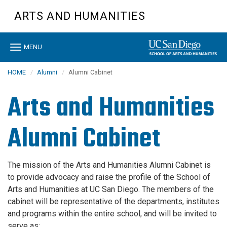
Skip
ARTS AND HUMANITIES
to
main
content
Toggle
MENU
navigation
HOME
Alumni
Alumni Cabinet
Arts and Humanities
Alumni Cabinet
The mission of the Arts and Humanities Alumni Cabinet is
to provide advocacy and raise the profile of the School of
Arts and Humanities at UC San Diego. The members of the
cabinet will be representative of the departments, institutes
and programs within the entire school, and will be invited to
serve as: