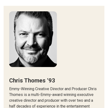
Chris Thomes ‘93
Emmy-Winning Creative Director and Producer Chris
Thomes is a multi-Emmy-award winning executive
creative director and producer with over two and a
half decades of experience in the entertainment