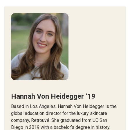
Hannah Von Heidegger ‘19
Based in Los Angeles, Hannah Von Heidegger is the
global education director for the luxury skincare
company, Retrouvé. She graduated from UC San
Diego in 2019 with a bachelor’s degree in history.