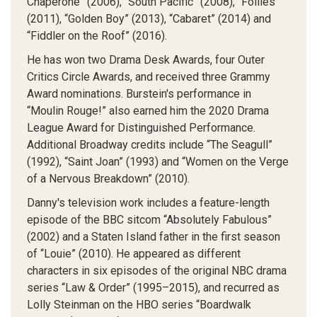
Chaperone” (2006), “South Pacific” (2008), “Follies”
(2011), “Golden Boy” (2013), “Cabaret” (2014) and
“Fiddler on the Roof” (2016).
He has won two Drama Desk Awards, four Outer
Critics Circle Awards, and received three Grammy
Award nominations. Burstein's performance in
“Moulin Rouge!” also earned him the 2020 Drama
League Award for Distinguished Performance.
Additional Broadway credits include “The Seagull”
(1992), “Saint Joan” (1993) and “Women on the Verge
of a Nervous Breakdown” (2010).
Danny's television work includes a feature-length
episode of the BBC sitcom “Absolutely Fabulous”
(2002) and a Staten Island father in the first season
of “Louie” (2010). He appeared as different
characters in six episodes of the original NBC drama
series “Law & Order” (1995–2015), and recurred as
Lolly Steinman on the HBO series “Boardwalk