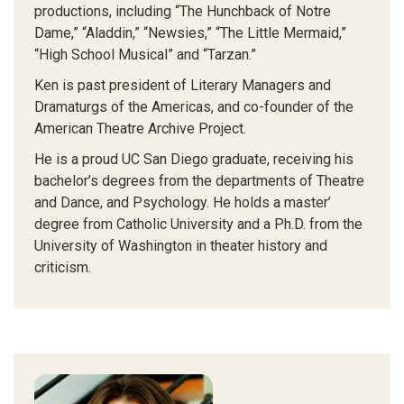
productions, including “The Hunchback of Notre
Dame,” “Aladdin,” “Newsies,” “The Little Mermaid,”
“High School Musical” and “Tarzan.”
Ken is past president of Literary Managers and
Dramaturgs of the Americas, and co-founder of the
American Theatre Archive Project.
He is a proud UC San Diego graduate, receiving his
bachelor’s degrees from the departments of Theatre
and Dance, and Psychology. He holds a master’
degree from Catholic University and a Ph.D. from the
University of Washington in theater history and
criticism.