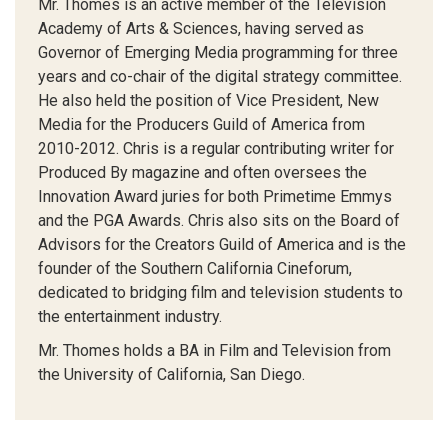
Mr. Thomes is an active member of the Television
Academy of Arts & Sciences, having served as
Governor of Emerging Media programming for three
years and co-chair of the digital strategy committee.
He also held the position of Vice President, New
Media for the Producers Guild of America from
2010-2012. Chris is a regular contributing writer for
Produced By magazine and often oversees the
Innovation Award juries for both Primetime Emmys
and the PGA Awards. Chris also sits on the Board of
Advisors for the Creators Guild of America and is the
founder of the Southern California Cineforum,
dedicated to bridging film and television students to
the entertainment industry.
Mr. Thomes holds a BA in Film and Television from
the University of California, San Diego.