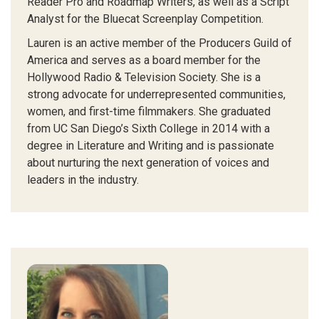
Reader Pro and Roadmap Writers, as well as a Script
Analyst for the Bluecat Screenplay Competition.
Lauren is an active member of the Producers Guild of
America and serves as a board member for the
Hollywood Radio & Television Society. She is a
strong advocate for underrepresented communities,
women, and first-time filmmakers. She graduated
from UC San Diego’s Sixth College in 2014 with a
degree in Literature and Writing and is passionate
about nurturing the next generation of voices and
leaders in the industry.