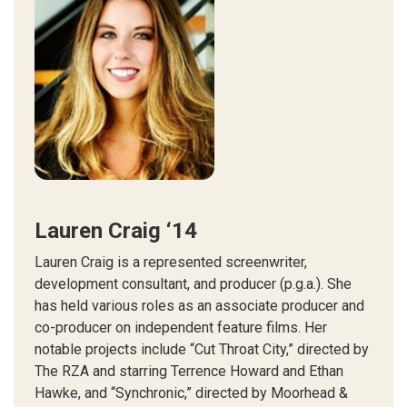
Lauren Craig ‘14
Lauren Craig is a represented screenwriter,
development consultant, and producer (p.g.a.). She
has held various roles as an associate producer and
co-producer on independent feature films. Her
notable projects include “Cut Throat City,” directed by
The RZA and starring Terrence Howard and Ethan
Hawke, and “Synchronic,” directed by Moorhead &