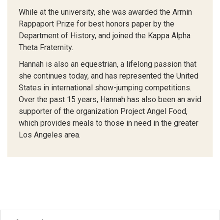
While at the university, she was awarded the Armin
Rappaport Prize for best honors paper by the
Department of History, and joined the Kappa Alpha
Theta Fraternity.
Hannah is also an equestrian, a lifelong passion that
she continues today, and has represented the United
States in international show-jumping competitions.
Over the past 15 years, Hannah has also been an avid
supporter of the organization Project Angel Food,
which provides meals to those in need in the greater
Los Angeles area.