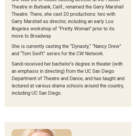
Theatre in Burbank, Calif., renamed the Garry Marshall
Theatre. There, she cast 20 productions: two with
Garry Marshall as director, including an early Los
Angeles workshop of “Pretty Woman” prior to its
move to Broadway.
She is currently casting the “Dynasty,” “Nancy Drew”
and “Tom Swift” series for the CW Network.
Sandi received her bachelor’s degree in theater (with
an emphasis in directing) from the UC San Diego
Department of Theatre and Dance, and has taught and
lectured at various drama schools around the country,
including UC San Diego.