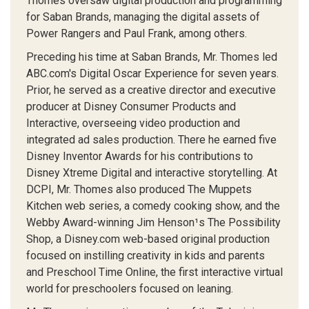
Thomes oversaw digital production and programming
for Saban Brands, managing the digital assets of
Power Rangers and Paul Frank, among others.
Preceding his time at Saban Brands, Mr. Thomes led
ABC.com's Digital Oscar Experience for seven years.
Prior, he served as a creative director and executive
producer at Disney Consumer Products and
Interactive, overseeing video production and
integrated ad sales production. There he earned five
Disney Inventor Awards for his contributions to
Disney Xtreme Digital and interactive storytelling. At
DCPI, Mr. Thomes also produced The Muppets
Kitchen web series, a comedy cooking show, and the
Webby Award-winning Jim Henson¹s The Possibility
Shop, a Disney.com web-based original production
focused on instilling creativity in kids and parents
and Preschool Time Online, the first interactive virtual
world for preschoolers focused on leaning.