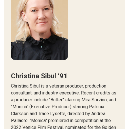
Christina Sibul ‘91
Christina Sibul is a veteran producer, production
consultant, and industry executive. Recent credits as
a producer include "Butter" starring Mira Sorvino, and
"Monica" (Executive Producer) starring Patricia
Clarkson and Trace Lysette, directed by Andrea
Pallaoro. "Monica" premiered in competition at the
2022 Venice Film Festival, nominated for the Golden