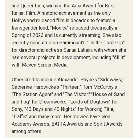
and Queer Lion, winning the Arca Award for Best
Italian Film. A historic achievement as the only
Hollywood released film in decades to feature a
transgender lead, "Monica" released theatrically in
Spring of 2023 and is currently streaming. She also
recently consulted on Paramount’s "On the Come Up"
for director and actress Sanaa Lathan, with whom she
has several projects in development, including "All In"
with Maven Screen Media.
Other credits include Alexander Payne’s "Sideways,"
Catherine Hardwicke’s "Thirteen," Tom McCarthy’s
"The Station Agent" and "The Visitor," "House of Sand
and Fog" for Dreamworks, "Lords of Dogtown" for
Sony, "40 Days and 40 Nights" for Working Title,
"Traffik" and many more. Her movies have won
Academy Awards, BAFTA Awards and Spirit Awards,
among others.