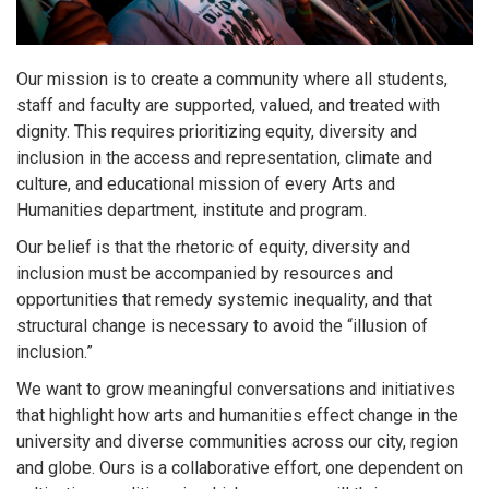
Our mission is to create a community where all students,
staff and faculty are supported, valued, and treated with
dignity. This requires prioritizing equity, diversity and
inclusion in the access and representation, climate and
culture, and educational mission of every Arts and
Humanities department, institute and program.
Our belief is that the rhetoric of equity, diversity and
inclusion must be accompanied by resources and
opportunities that remedy systemic inequality, and that
structural change is necessary to avoid the “illusion of
inclusion.”
We want to grow meaningful conversations and initiatives
that highlight how arts and humanities effect change in the
university and diverse communities across our city, region
and globe. Ours is a collaborative effort, one dependent on