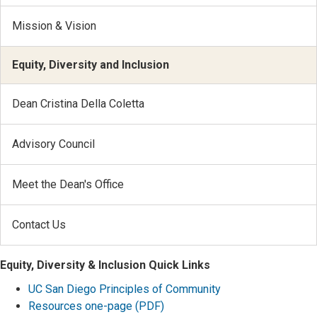
Mission & Vision
Equity, Diversity and Inclusion
Dean Cristina Della Coletta
Advisory Council
Meet the Dean's Office
Contact Us
Equity, Diversity & Inclusion Quick Links
UC San Diego Principles of Community
Resources one-page (PDF)