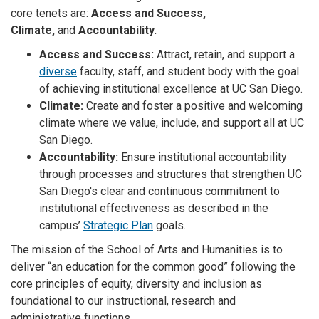
core tenets are:
Access and Success,
Climate,
and
Accountability.
Access and Success:
Attract, retain, and support a
diverse
faculty, staff, and student body with the goal
of achieving institutional excellence at UC San Diego.
Climate:
Create and foster a positive and welcoming
climate where we value, include, and support all at UC
San Diego.
Accountability:
Ensure institutional accountability
through processes and structures that strengthen UC
San Diego's clear and continuous commitment to
institutional effectiveness as described in the
campus’
Strategic Plan
goals.
The mission of the School of Arts and Humanities is to
deliver “an education for the common good” following the
core principles of equity, diversity and inclusion as
foundational to our instructional, research and
administrative functions.