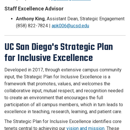
Staff Excellence Advisor
Anthony King
,
Assistant Dean, Strategic Engagement
(858) 822-7824 |
apk006@ucsd.edu
UC San Diego's Strategic Plan
for Inclusive Excellence
Developed in 2017, through extensive campus community
input, the Strategic Plan for Inclusive Excellence is a
framework that promotes, values, and welcomes the
collaborative input, mutual respect, and recognition needed
to create an environment that encourages the full
participation of all campus members, which in turn leads to
excellence in teaching, research, learning, and patient care.
The Strategic Plan for Inclusive Excellence identifies core
tenets central to achieving our
vision and mission
. These