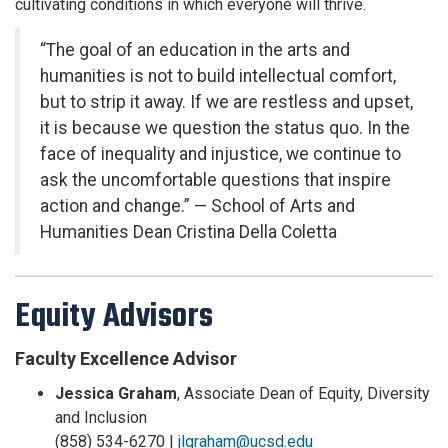
cultivating conditions in which everyone will thrive.
“The goal of an education in the arts and
humanities is not to build intellectual comfort,
but to strip it away. If we are restless and upset,
it is because we question the status quo. In the
face of inequality and injustice, we continue to
ask the uncomfortable questions that inspire
action and change.” — School of Arts and
Humanities Dean Cristina Della Coletta
Equity Advisors
Faculty Excellence Advisor
Jessica Graham
, Associate Dean of Equity, Diversity
and Inclusion
(858) 534-6270 |
jlgraham@ucsd.edu