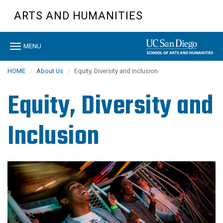
Skip
ARTS AND HUMANITIES
to
main
content
Toggle
MENU
navigation
HOME
About Us
Equity, Diversity and Inclusion
Equity, Diversity and
Inclusion