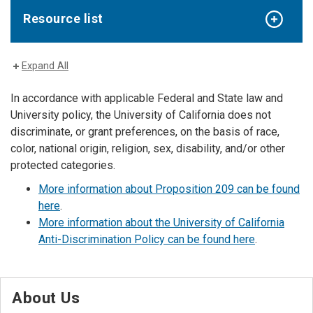
Resource list
Expand All
In accordance with applicable Federal and State law and
University policy, the University of California does not
discriminate, or grant preferences, on the basis of race,
color, national origin, religion, sex, disability, and/or other
protected categories.
More information about Proposition 209 can be found
here
.
More information about the University of California
Anti-Discrimination Policy can be found here
.
About Us