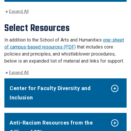
Expand All
Select Resources
In addition to the School of Arts and Humanities
one-sheet
of campus-based resources (PDF)
that includes core
policies and principles, and whistleblower procedures,
below is an expanded list of material and links for support.
Expand All
Center for Faculty Diversity and
Inclusion
Anti-Racism Resources from the