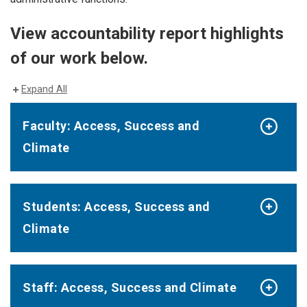
View accountability report highlights
of our work below.
Expand All
Faculty: Access, Success and
Climate
Students: Access, Success and
Climate
Staff: Access, Success and Climate