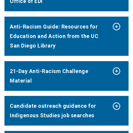
Office of EDI
Anti-Racism Guide: Resources for
Education and Action from the UC
San Diego Library
21-Day Anti-Racism Challenge
Material
Candidate outreach guidance for
Indigenous Studies job searches