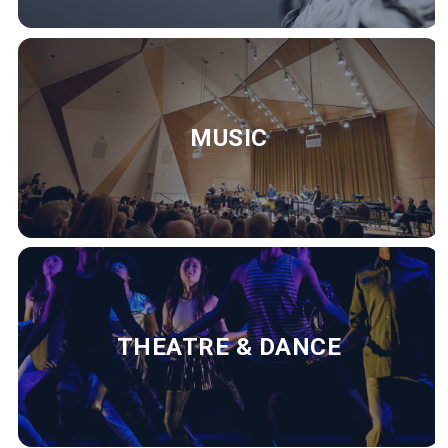
MUSIC
THEATRE & DANCE