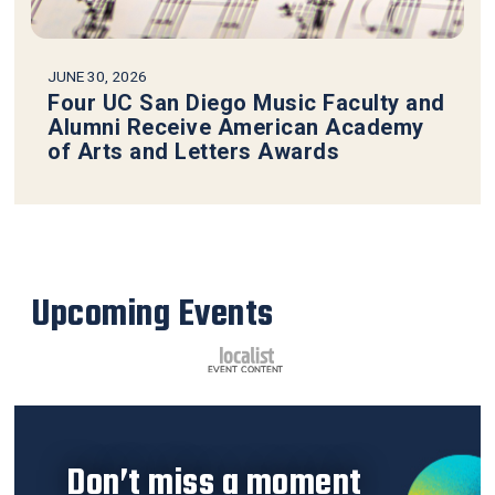
JUNE 30, 2026
Four UC San Diego Music Faculty and
Alumni Receive American Academy
of Arts and Letters Awards
Upcoming Events
Don’t miss a moment