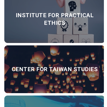
INSTITUTE FOR PRACTICAL
ETHICS
CENTER FOR TAIWAN STUDIES