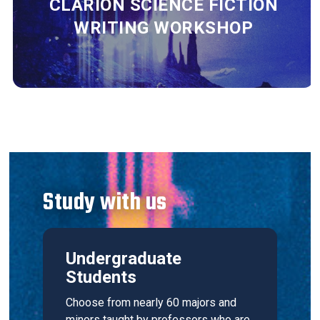
CLARION SCIENCE FICTION
WRITING WORKSHOP
Study with us
Undergraduate
Students
Choose from nearly 60 majors and
minors taught by professors who are