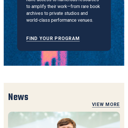
to amplify their work—from rare book
archives to private studios and
world-class performance venues.
FIND YOUR PROGRAM
News
VIEW MORE