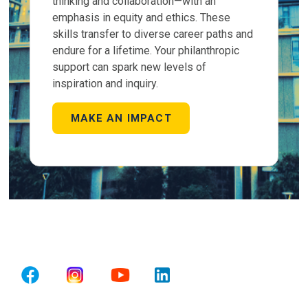
thinking and collaboration—with an
emphasis in equity and ethics. These
skills transfer to diverse career paths and
endure for a lifetime. Your philanthropic
support can spark new levels of
inspiration and inquiry.
MAKE AN IMPACT