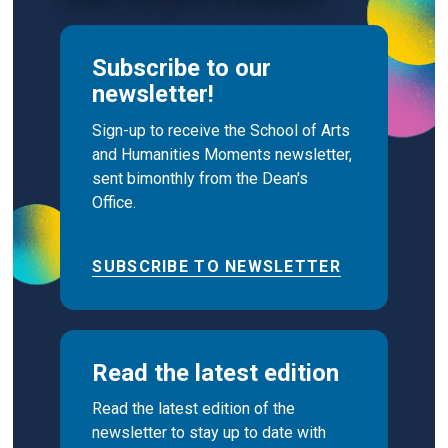
Subscribe to our
newsletter!
Sign-up to receive the School of Arts
and Humanities Moments newsletter,
sent bimonthly from the Dean's
Office.
SUBSCRIBE TO NEWSLETTER
Read the latest edition
Read the latest edition of the
newsletter to stay up to date with