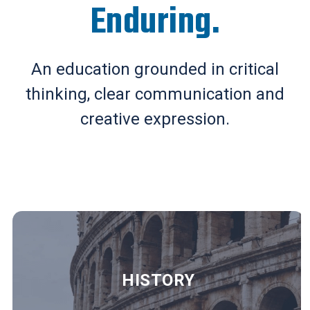
Enduring.
An education grounded in critical
thinking, clear communication and
creative expression.
HISTORY