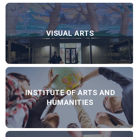
VISUAL ARTS
INSTITUTE OF ARTS AND
HUMANITIES