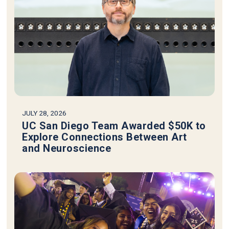
JULY 28, 2026
UC San Diego Team Awarded $50K to
Explore Connections Between Art
and Neuroscience