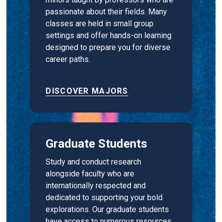
passionate about their fields. Many
classes are held in small group
settings and offer hands-on learning
designed to prepare you for diverse
career paths.
DISCOVER MAJORS
Graduate Students
Study and conduct research
alongside faculty who are
internationally respected and
dedicated to supporting your bold
explorations. Our graduate students
have access to numerous resources