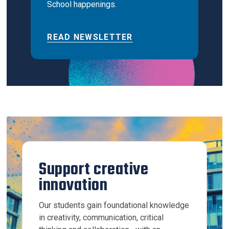
School happenings.
READ NEWSLETTER
Support creative
innovation
Our students gain foundational knowledge
in creativity, communication, critical