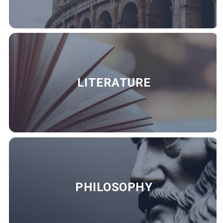
LITERATURE
PHILOSOPHY