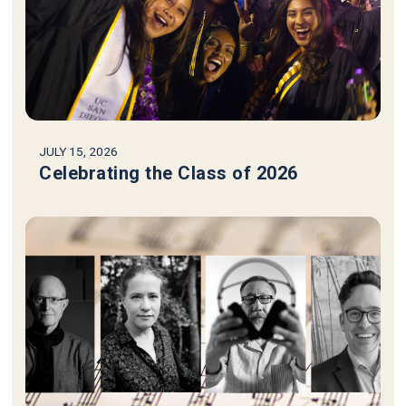
JULY 15, 2026
Celebrating the Class of 2026