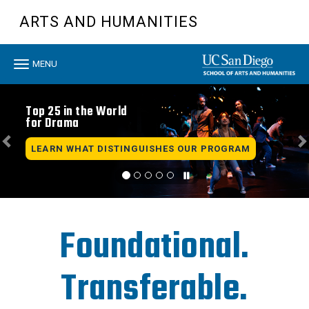
Skip
ARTS AND HUMANITIES
to
main
content
Toggle
MENU
navigation
Previous
N
Top 25 in the World
for Drama
LEARN WHAT DISTINGUISHES OUR PROGRAM
Foundational.
Transferable.