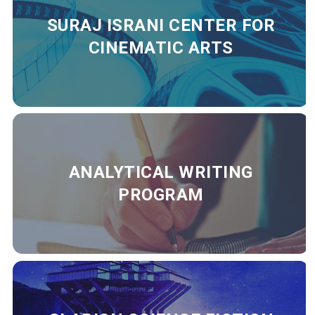
SURAJ ISRANI CENTER FOR
CINEMATIC ARTS
ANALYTICAL WRITING
PROGRAM